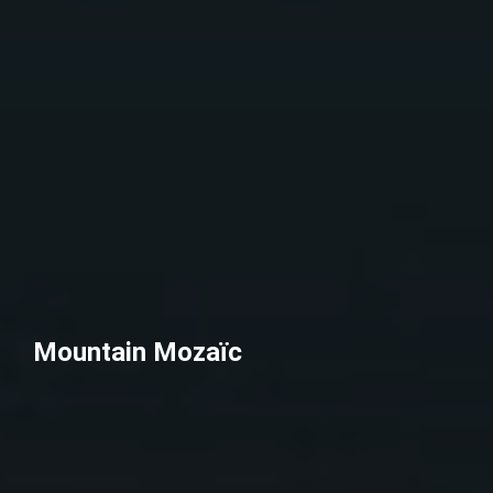
Mountain Mozaïc